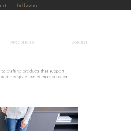
ant
fellowes
PRODUCTS
ABOUT
 to crafting products that support
t and caregiver experiences so each