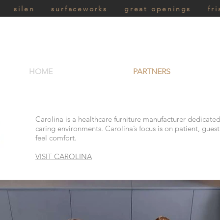
silen
surfaceworks
great openings
fri
HOME
PARTNERS
Carolina is a healthcare furniture manufacturer dedicated
caring environments. Carolina’s focus is on patient, gues
feel comfort.
VISIT CAROLINA