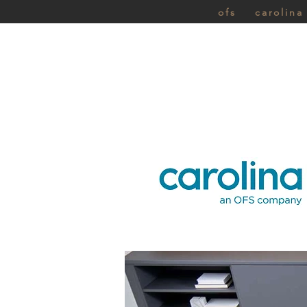
ofs
carolina