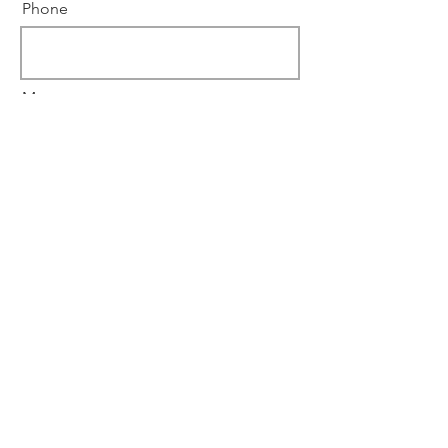
Phone
Message
Submit