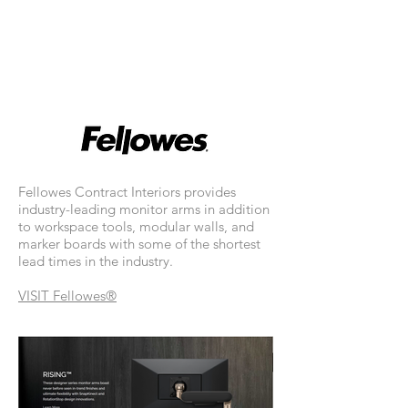
Fellowes Contract Interiors provides
industry-leading monitor arms in addition
to workspace tools, modular walls, and
marker boards with some of the shortest
lead times in the industry.
VISIT
Fellowes®