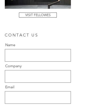
VISIT FELLOWES
CONTACT US
Name
Company
Email