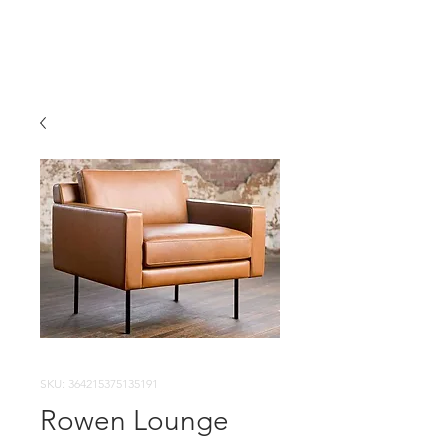
SKU: 364215375135191
Rowen Lounge