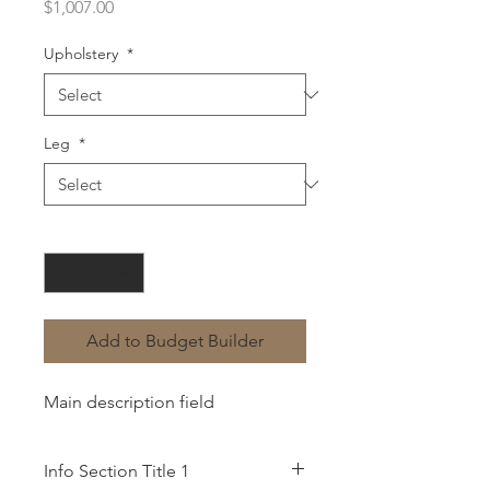
Price
$1,007.00
Upholstery
*
Leg
*
Quantity
*
Add to Budget Builder
Main description field
Info Section Title 1