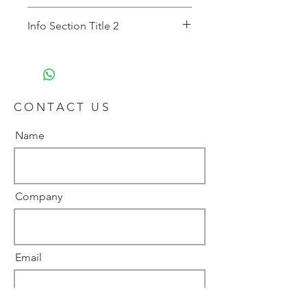
Description 1
Info Section Title 2
Description 2
CONTACT US
Name
Company
Email